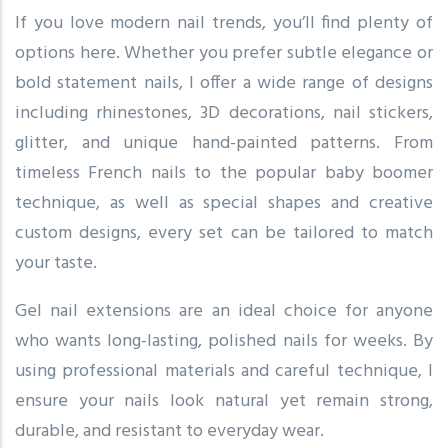
If you love modern nail trends, you’ll find plenty of
options here. Whether you prefer subtle elegance or
bold statement nails, I offer a wide range of designs
including rhinestones, 3D decorations, nail stickers,
glitter, and unique hand-painted patterns. From
timeless French nails to the popular baby boomer
technique, as well as special shapes and creative
custom designs, every set can be tailored to match
your taste.
Gel nail extensions are an ideal choice for anyone
who wants long-lasting, polished nails for weeks. By
using professional materials and careful technique, I
ensure your nails look natural yet remain strong,
durable, and resistant to everyday wear.