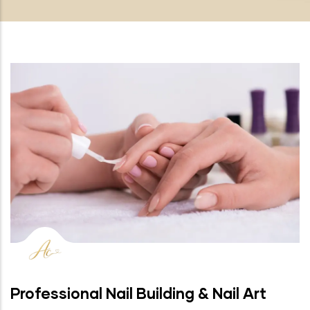
Professional Nail Building & Nail Art