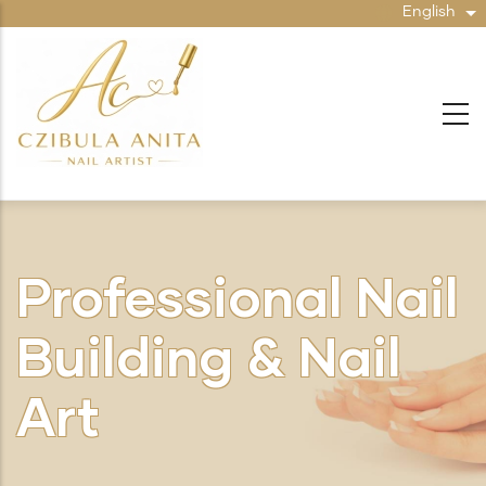
Skip
English
Li
to
main
content
Professional Nail
Building & Nail
Art