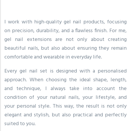
I work with high-quality gel nail products, focusing
on precision, durability, and a flawless finish. For me,
gel nail extensions are not only about creating
beautiful nails, but also about ensuring they remain
comfortable and wearable in everyday life.
Every gel nail set is designed with a personalised
approach. When choosing the ideal shape, length,
and technique, I always take into account the
condition of your natural nails, your lifestyle, and
your personal style. This way, the result is not only
elegant and stylish, but also practical and perfectly
suited to you.